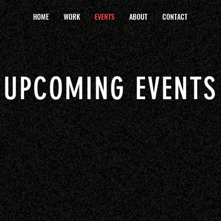
HOME
WORK
EVENTS
ABOUT
CONTACT
UPCOMING EVENTS