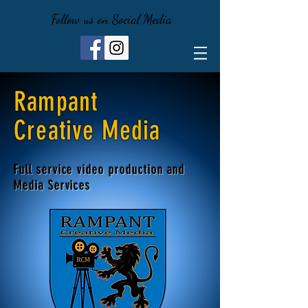
Follow us on Social Media
Rampant
Creative Media
Full service video production and
Media Services